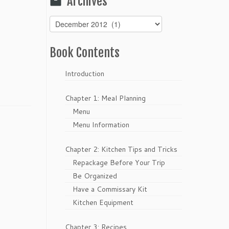
Archives
Archives
Book Contents
Introduction
Chapter 1: Meal Planning
Menu
Menu Information
Chapter 2: Kitchen Tips and Tricks
Repackage Before Your Trip
Be Organized
Have a Commissary Kit
Kitchen Equipment
Chapter 3: Recipes