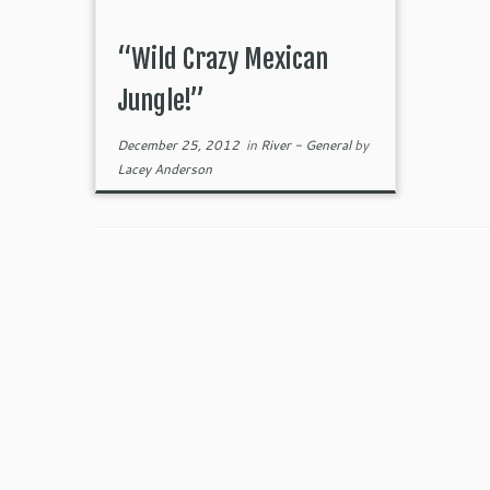
“Wild Crazy Mexican
Jungle!”
December 25, 2012
in
River - General
by
Lacey Anderson