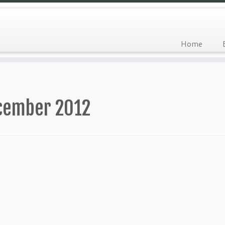
Home
cember 2012