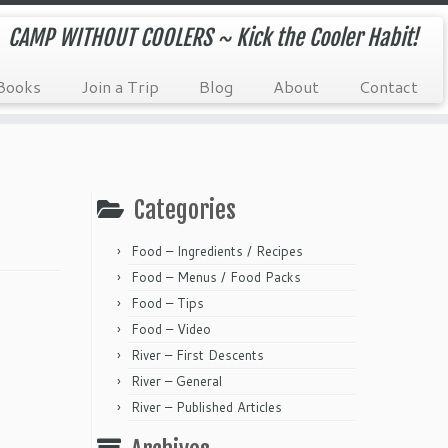
CAMP WITHOUT COOLERS ~ Kick the Cooler Habit!
Books
Join a Trip
Blog
About
Contact
Categories
Food – Ingredients / Recipes
Food – Menus / Food Packs
Food – Tips
Food – Video
River – First Descents
River – General
River – Published Articles