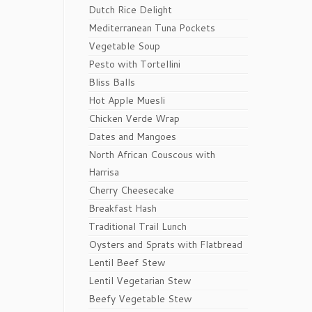
Dutch Rice Delight
Mediterranean Tuna Pockets
Vegetable Soup
Pesto with Tortellini
Bliss Balls
Hot Apple Muesli
Chicken Verde Wrap
Dates and Mangoes
North African Couscous with
Harrisa
Cherry Cheesecake
Breakfast Hash
Traditional Trail Lunch
Oysters and Sprats with Flatbread
Lentil Beef Stew
Lentil Vegetarian Stew
Beefy Vegetable Stew