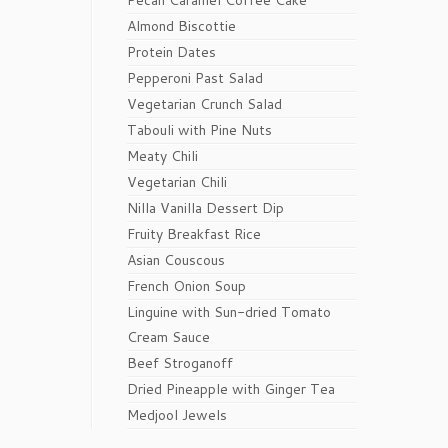
Pecan Caramel Coffee Cake
Almond Biscottie
Protein Dates
Pepperoni Past Salad
Vegetarian Crunch Salad
Tabouli with Pine Nuts
Meaty Chili
Vegetarian Chili
Nilla Vanilla Dessert Dip
Fruity Breakfast Rice
Asian Couscous
French Onion Soup
Linguine with Sun-dried Tomato
Cream Sauce
Beef Stroganoff
Dried Pineapple with Ginger Tea
Medjool Jewels