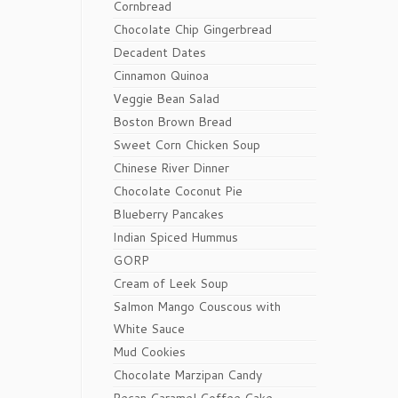
Cornbread
Chocolate Chip Gingerbread
Decadent Dates
Cinnamon Quinoa
Veggie Bean Salad
Boston Brown Bread
Sweet Corn Chicken Soup
Chinese River Dinner
Chocolate Coconut Pie
Blueberry Pancakes
Indian Spiced Hummus
GORP
Cream of Leek Soup
Salmon Mango Couscous with
White Sauce
Mud Cookies
Chocolate Marzipan Candy