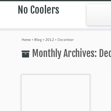
No Coolers
Skip
to
Home
»
Blog
»
2012
»
December
content
Monthly Archives:
De