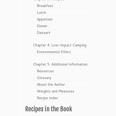
Breakfast
Lunch
Appetizer
Dinner
Dessert
Chapter 4: Low-impact Camping
Environmental Ethics
Chapter 5: Additional Information
Resources
Glossary
About the Author
Weights and Measures
Recipe Index
Recipes in the Book