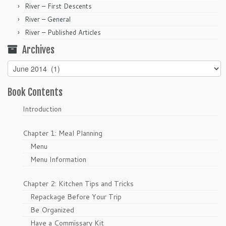
River – First Descents
River – General
River – Published Articles
Archives
Archives
Book Contents
Introduction
Chapter 1: Meal Planning
Menu
Menu Information
Chapter 2: Kitchen Tips and Tricks
Repackage Before Your Trip
Be Organized
Have a Commissary Kit