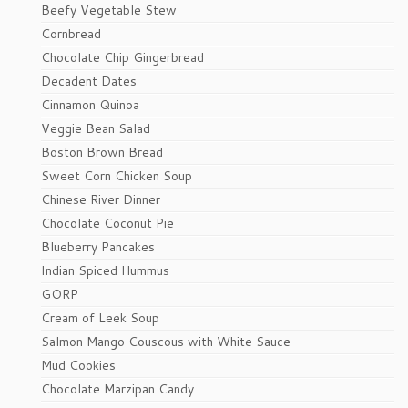
Beefy Vegetable Stew
Cornbread
Chocolate Chip Gingerbread
Decadent Dates
Cinnamon Quinoa
Veggie Bean Salad
Boston Brown Bread
Sweet Corn Chicken Soup
Chinese River Dinner
Chocolate Coconut Pie
Blueberry Pancakes
Indian Spiced Hummus
GORP
Cream of Leek Soup
Salmon Mango Couscous with White Sauce
Mud Cookies
Chocolate Marzipan Candy