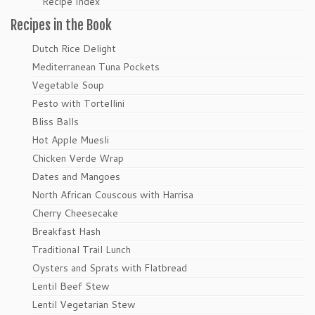
Recipe Index
Recipes in the Book
Dutch Rice Delight
Mediterranean Tuna Pockets
Vegetable Soup
Pesto with Tortellini
Bliss Balls
Hot Apple Muesli
Chicken Verde Wrap
Dates and Mangoes
North African Couscous with Harrisa
Cherry Cheesecake
Breakfast Hash
Traditional Trail Lunch
Oysters and Sprats with Flatbread
Lentil Beef Stew
Lentil Vegetarian Stew