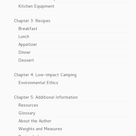
Kitchen Equipment
Chapter 3: Recipes
Breakfast
Lunch
Appetizer
Dinner
Dessert
Chapter 4: Low-impact Camping
Environmental Ethics
Chapter 5: Additional Information
Resources
Glossary
About the Author
Weights and Measures