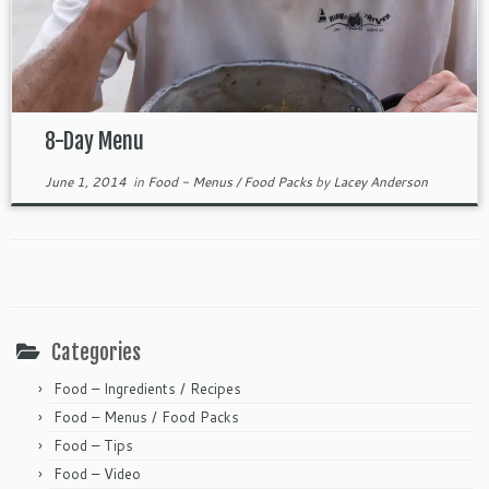
8-Day Menu
June 1, 2014
in
Food - Menus / Food Packs
by
Lacey Anderson
Categories
Food – Ingredients / Recipes
Food – Menus / Food Packs
Food – Tips
Food – Video