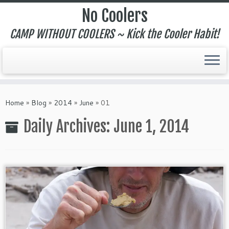
No Coolers
CAMP WITHOUT COOLERS ~ Kick the Cooler Habit!
Skip
to
Home
»
Blog
»
2014
»
June
»
01
content
Daily Archives:
June 1, 2014