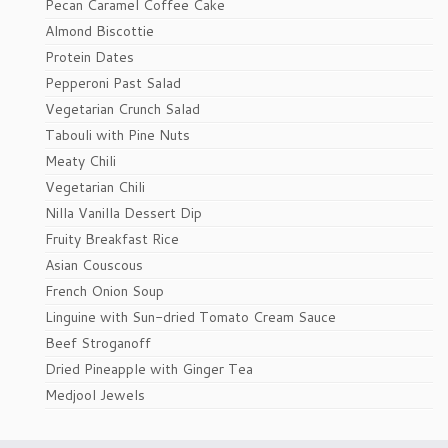
Pecan Caramel Coffee Cake
Almond Biscottie
Protein Dates
Pepperoni Past Salad
Vegetarian Crunch Salad
Tabouli with Pine Nuts
Meaty Chili
Vegetarian Chili
Nilla Vanilla Dessert Dip
Fruity Breakfast Rice
Asian Couscous
French Onion Soup
Linguine with Sun-dried Tomato Cream Sauce
Beef Stroganoff
Dried Pineapple with Ginger Tea
Medjool Jewels