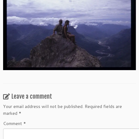
Leave a comment
Your email address will not be published.
Required fields are
marked
*
Comment
*