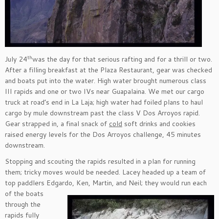
th
July 24
was the day for that serious rafting and for a thrill or two.
After a filling breakfast at the Plaza Restaurant, gear was checked
and boats put into the water. High water brought numerous class
III rapids and one or two IVs near Guapalaina. We met our cargo
truck at road’s end in La Laja; high water had foiled plans to haul
cargo by mule downstream past the class V Dos Arroyos rapid.
Gear strapped in, a final snack of
cold
soft drinks and cookies
raised energy levels for the Dos Arroyos challenge, 45 minutes
downstream.
Stopping and scouting the rapids resulted in a plan for running
them; tricky moves would be needed. Lacey headed up a team of
top paddlers Edgardo, Ken, Martin, and Neil;
they would run each
of the boats
through the
rapids fully