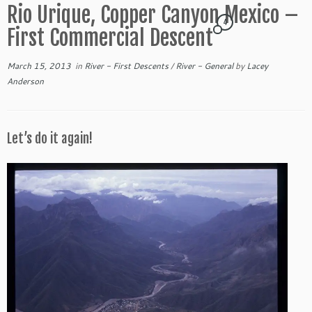
Rio Urique, Copper Canyon Mexico –
4
First Commercial Descent
March 15, 2013
in
River - First Descents
/
River - General
by
Lacey
Anderson
Let’s do it again!