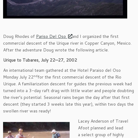
Doug Rhodes of
Pariso Del Oso
and I organized the first
commercial descent of the Urique river in Copper Canyon, Mexico.
After the adventure Doug wrote the following article.
Urique to Tubares, July 22—27, 2002
An international team gathered at the Hotel Paraiso del Oso
nd
Monday July 22
for the first commercial descent of the Rio
Urique. A familiarization descent for guides the previous week had
turned into a 3-day raft drag with little water and people doubting
the river’s potential. Seasonal rains began the day after that first
descent (they started 3 weeks late this year), within two days the
swollen river was ready!
Lacey Anderson of Travel
Afoot planned and lead
a select group of highly