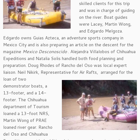
skilled clients for this trip
and was in charge of guiding
on the river. Boat guides
were Lacey, Martin Wong,
and Edgardo Melgoza.
Edgardo owns Guias Azteca, an adventure sports company in
Mexico City and is also preparing an article on the descent for the
magazine
Mexico Desconoscido
. Alejandra Villalobos of Chihuahua
Expeditions and Natalia Solis handled both food planning and
preparation. Doug Rhodes of Rancho del Oso was local expert
liaison. Neil Nikirk, Representative for Air Rafts,
arranged for the
loan of two
demonstrator boats, a
13-footer, and a 14-
footer. The Chihuahua
department of Tourism
loaned a 13-foot NRS,
Martin Wong of PRAE
loaned river gear. Rancho
del Oso and Chihuahua