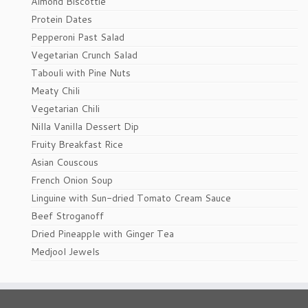
Almond Biscottie
Protein Dates
Pepperoni Past Salad
Vegetarian Crunch Salad
Tabouli with Pine Nuts
Meaty Chili
Vegetarian Chili
Nilla Vanilla Dessert Dip
Fruity Breakfast Rice
Asian Couscous
French Onion Soup
Linguine with Sun-dried Tomato Cream Sauce
Beef Stroganoff
Dried Pineapple with Ginger Tea
Medjool Jewels