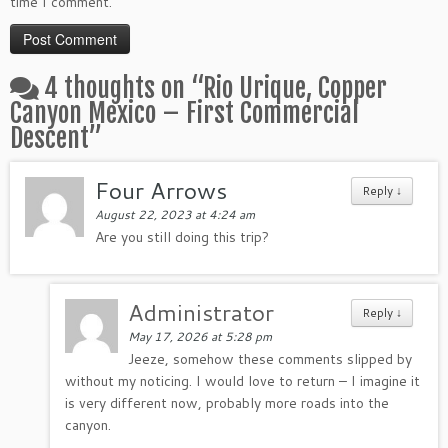
time I comment.
4 thoughts on “
Rio Urique, Copper
Canyon Mexico – First Commercial
Descent
”
Four Arrows
Reply
↓
August 22, 2023 at 4:24 am
Are you still doing this trip?
Administrator
Reply
↓
May 17, 2026 at 5:28 pm
Jeeze, somehow these comments slipped by
without my noticing. I would love to return – I imagine it
is very different now, probably more roads into the
canyon.