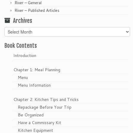
River – General
River – Published Articles
Archives
Archives
Book Contents
Introduction
Chapter 1: Meal Planning
Menu
Menu Information
Chapter 2: Kitchen Tips and Tricks
Repackage Before Your Trip
Be Organized
Have a Commissary Kit
Kitchen Equipment