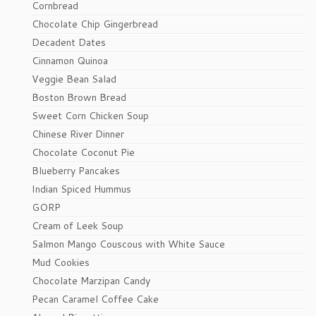
Cornbread
Chocolate Chip Gingerbread
Decadent Dates
Cinnamon Quinoa
Veggie Bean Salad
Boston Brown Bread
Sweet Corn Chicken Soup
Chinese River Dinner
Chocolate Coconut Pie
Blueberry Pancakes
Indian Spiced Hummus
GORP
Cream of Leek Soup
Salmon Mango Couscous with White Sauce
Mud Cookies
Chocolate Marzipan Candy
Pecan Caramel Coffee Cake