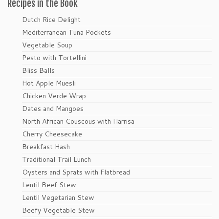
Recipes in the Book
Dutch Rice Delight
Mediterranean Tuna Pockets
Vegetable Soup
Pesto with Tortellini
Bliss Balls
Hot Apple Muesli
Chicken Verde Wrap
Dates and Mangoes
North African Couscous with Harrisa
Cherry Cheesecake
Breakfast Hash
Traditional Trail Lunch
Oysters and Sprats with Flatbread
Lentil Beef Stew
Lentil Vegetarian Stew
Beefy Vegetable Stew