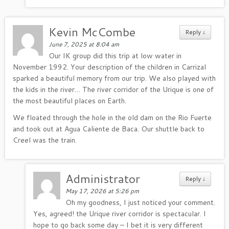
Kevin McCombe
Reply
↓
June 7, 2025 at 8:04 am
Our IK group did this trip at low water in
November 1992. Your description of the children in Carrizal
sparked a beautiful memory from our trip. We also played with
the kids in the river… The river corridor of the Urique is one of
the most beautiful places on Earth.
We floated through the hole in the old dam on the Rio Fuerte
and took out at Agua Caliente de Baca. Our shuttle back to
Creel was the train.
Administrator
Reply
↓
May 17, 2026 at 5:26 pm
Oh my goodness, I just noticed your comment.
Yes, agreed! the Urique river corridor is spectacular. I
hope to go back some day – I bet it is very different