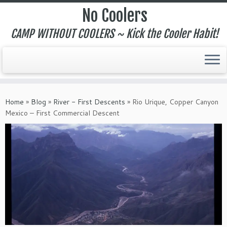
No Coolers
CAMP WITHOUT COOLERS ~ Kick the Cooler Habit!
Skip
to
Home
»
Blog
»
River - First Descents
»
Rio Urique, Copper Canyon
content
Mexico – First Commercial Descent