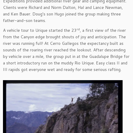
Expeditions provided additional river gear and camping equipment.
Clients were Richard and Norm Dalton, Hal and Lance Newman,
and Ken Bauer. Doug’s son Hugo joined the group making three
father-and-son teams.
rd
A vehicle tour to Urique started the 23
, a first view of the river
from the Canyon edge brought shouts of joy and anticipation. The
river was running full! At Cerro Gallegos the expectancy built as
sounds of the roaring river reached the lookout. After descending
by vehicle over a mile, the group put in at the Guadalupe Bridge for
a short introductory run on the muddy Rio Urique. Easy class II and
III rapids got everyone wet and ready for some serious rafting.