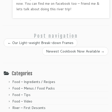
now. You can find me on facebook too – friend me &
lets talk about doing this river trip!
Post navigation
←
Our Light-weight Break-down Frames
Newest Cookbook Now Available
→
Categories
Food – Ingredients / Recipes
Food – Menus / Food Packs
Food – Tips
Food – Video
River – First Descents