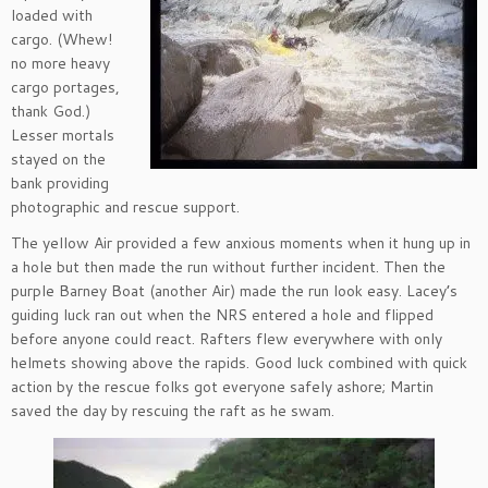
loaded with
cargo. (Whew!
no more heavy
cargo portages,
thank God.)
Lesser mortals
stayed on the
bank providing
photographic and rescue support.
The yellow Air provided a few anxious moments when it hung up in
a hole but then made the run without further incident. Then the
purple Barney Boat (another Air) made the run look easy. Lacey’s
guiding luck ran out when the NRS entered a hole and flipped
before anyone could react. Rafters flew everywhere with only
helmets showing above the rapids. Good luck combined with quick
action by the rescue folks got everyone safely ashore; Martin
saved the day by rescuing the raft as he swam.