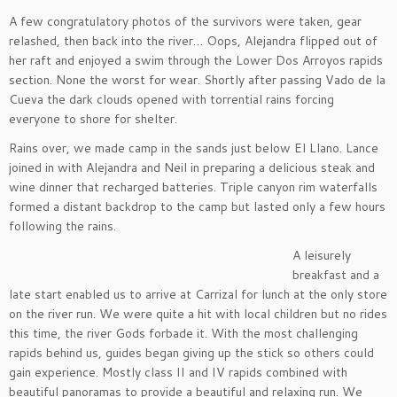
A few congratulatory photos of the survivors were taken, gear
relashed, then back into the river… Oops, Alejandra flipped out of
her raft and enjoyed a swim through the Lower Dos Arroyos rapids
section. None the worst for wear. Shortly after passing Vado de la
Cueva the dark clouds opened with torrential rains forcing
everyone to shore for shelter.
Rains over, we made camp in the sands just below El Llano. Lance
joined in with Alejandra and Neil in preparing a delicious steak and
wine dinner that recharged batteries. Triple canyon rim waterfalls
formed a distant backdrop to the camp but lasted only a few hours
following the rains.
A leisurely
breakfast and a
late start enabled us to arrive at Carrizal for lunch at the only store
on the river run. We were quite a hit with local children but no rides
this time, the river Gods forbade it. With the most challenging
rapids behind us, guides began giving up the stick so others could
gain experience. Mostly class II and IV rapids combined with
beautiful panoramas to provide a beautiful and relaxing run. We