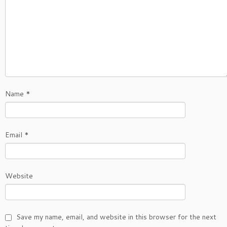
Name
*
Email
*
Website
Save my name, email, and website in this browser for the next