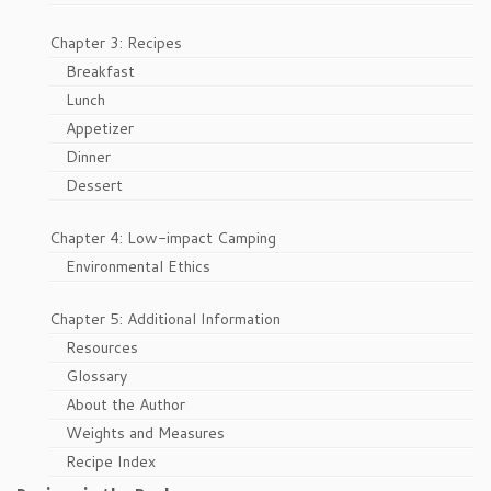
Chapter 3: Recipes
Breakfast
Lunch
Appetizer
Dinner
Dessert
Chapter 4: Low-impact Camping
Environmental Ethics
Chapter 5: Additional Information
Resources
Glossary
About the Author
Weights and Measures
Recipe Index