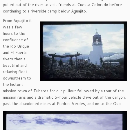
pulled out of the river to visit friends at Cuesta Colorado before
continuing to a riverside camp below Aguajito.
From Aguajito it
was a few
hours to the
confluence of
the Rio Urique
and El Fuerte
rivers then a
beautiful and
relaxing float
downstream to
the historic
mission town of Tubares for our pullout followed by a tour of the
mission ruins and a dramatic 5-hour vehicle drive out of the canyon,
past the abandoned mines at Piedras Verdes, and on to the Oso.